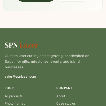
SPN
Lazer
Custom laser cutting and engraving, handcrafted on
Saipan for gifts, milestones, events, and island
businesses.
sales@spnlazer.com
SHOP
COMPANY
All products
About
Photo frames
Case studies