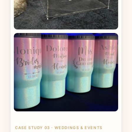
CASE STUDY 03 · WEDDINGS & EVENTS