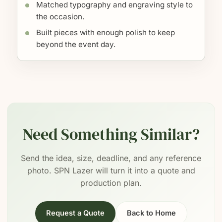
Matched typography and engraving style to
the occasion.
Built pieces with enough polish to keep
beyond the event day.
Need Something Similar?
Send the idea, size, deadline, and any reference
photo. SPN Lazer will turn it into a quote and
production plan.
Request a Quote
Back to Home