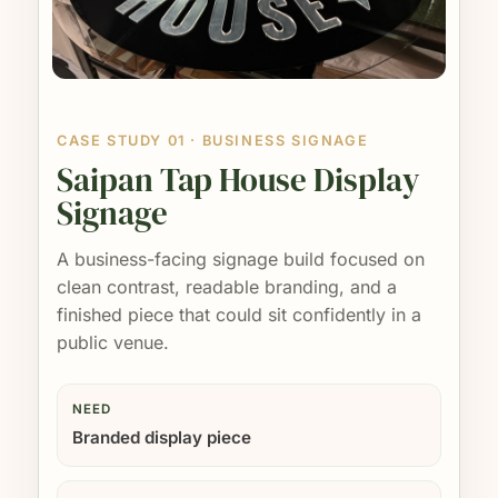
CASE STUDY 01 · BUSINESS SIGNAGE
Saipan Tap House Display
Signage
A business-facing signage build focused on
clean contrast, readable branding, and a
finished piece that could sit confidently in a
public venue.
NEED
Branded display piece