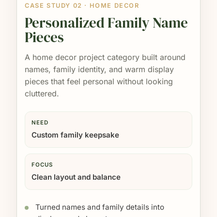
CASE STUDY 02 · HOME DECOR
Personalized Family Name
Pieces
A home decor project category built around
names, family identity, and warm display
pieces that feel personal without looking
cluttered.
NEED
Custom family keepsake
FOCUS
Clean layout and balance
Turned names and family details into