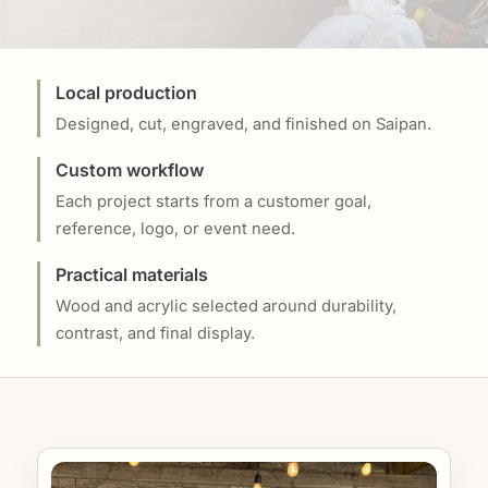
Local production
Designed, cut, engraved, and finished on Saipan.
Custom workflow
Each project starts from a customer goal,
reference, logo, or event need.
Practical materials
Wood and acrylic selected around durability,
contrast, and final display.