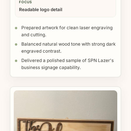
FOCUS
Readable logo detail
Prepared artwork for clean laser engraving
and cutting.
Balanced natural wood tone with strong dark
engraved contrast.
Delivered a polished sample of SPN Lazer's
business signage capability.