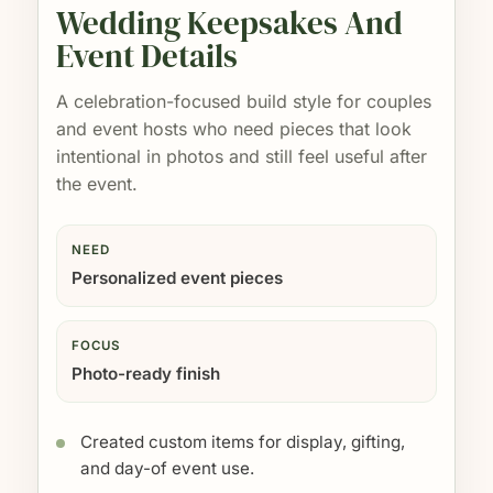
Wedding Keepsakes And
Event Details
A celebration-focused build style for couples
and event hosts who need pieces that look
intentional in photos and still feel useful after
the event.
NEED
Personalized event pieces
FOCUS
Photo-ready finish
Created custom items for display, gifting,
and day-of event use.