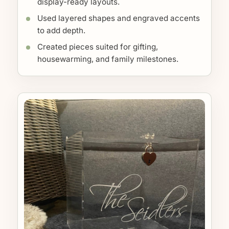
display-ready layouts.
Used layered shapes and engraved accents
to add depth.
Created pieces suited for gifting,
housewarming, and family milestones.