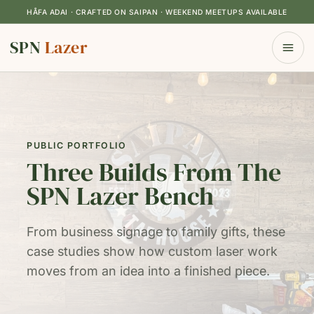
HÅFA ADAI · CRAFTED ON SAIPAN · WEEKEND MEETUPS AVAILABLE
SPN
Lazer
PUBLIC PORTFOLIO
Three Builds From The
SPN Lazer Bench
From business signage to family gifts, these
case studies show how custom laser work
moves from an idea into a finished piece.